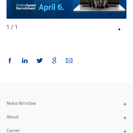
1
/
1
Nokia Wrocław
About
Career