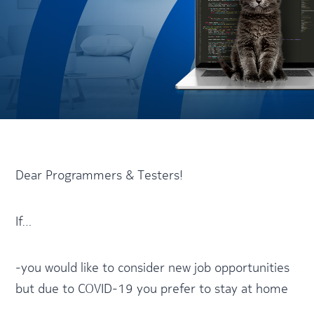
Dear Programmers & Testers!
If…
-you would like to consider new job opportunities
but due to COVID-19 you prefer to stay at home