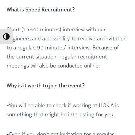
What is Speed Recruitment?
Short (15-20 minutes) interview with our
engineers and a possibility to receive an invitation
Toggle High Contrast
to a regular, 90 minutes’ interview. Because of
the current situation, regular recruitment
meetings will also be conducted online.
Why is it worth to join the event?
-You will be able to check if working at NOKIA is
something that might be interesting for you.
-Even if you don’t get invitation for a regular