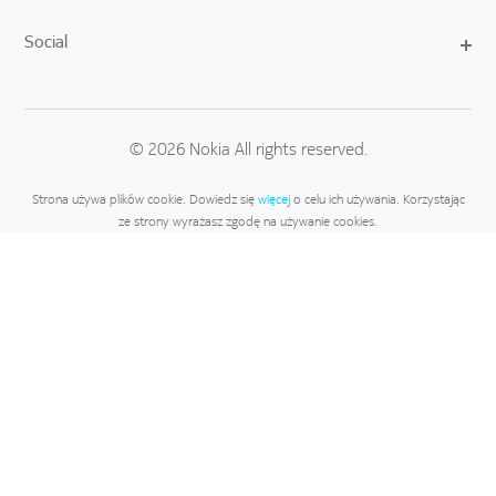
Social
© 2026 Nokia All rights reserved.
Strona używa plików cookie. Dowiedz się
więcej
o celu ich używania. Korzystając
ze strony wyrażasz zgodę na używanie cookies.