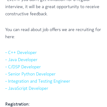
interview, it will be a great opportunity to receive
constructive feedback.
You can read about job offers we are recruiting for
here:
– C++ Developer
– Java Developer
– C/DSP Developer
– Senior Python Developer
– Integration and Testing Engineer
– JavaScript Developer
Registration: