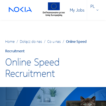
PL
My Jobs
Home
/
Dołącz do nas
/
Co u nas
/
Online Speed
Recruitment
Online Speed
Recruitment