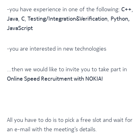
-you have experience in one of the following:
C++
,
Java
,
C
,
Testing/Integration&Verification
,
Python,
JavaScript
-you are interested in new technologies
…then we would like to invite you to take part in
Online Speed Recruitment with NOKIA!
All you have to do is to pick a free slot and wait for
an e-mail with the meeting’s details.