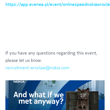
https://app.evenea.pl/event/onlinespeednokiawrocl
If you have any questions regarding this event,
please let us know:
recruitment.wroclaw@nokia.com